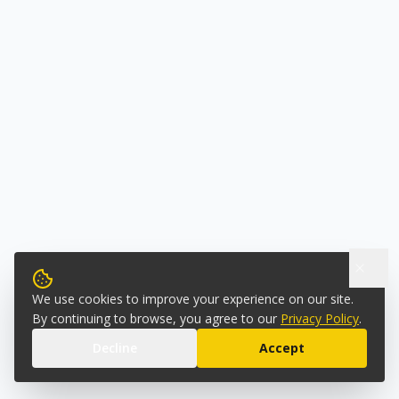
We use cookies to improve your experience on our site.
By continuing to browse, you agree to our
Privacy Policy
.
Decline
Accept