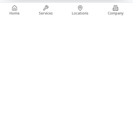
Home
Services
Locations
Company
A trusted leader in the concrete industry with over 50 years of
experience. From coast to coast, building a legacy of quality.