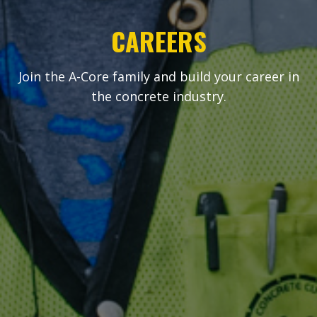
CAREERS
Join the A-Core family and build your career in
the concrete industry.