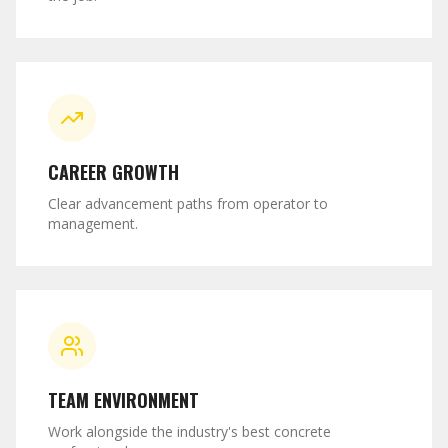
CAREER GROWTH
Clear advancement paths from operator to
management.
TEAM ENVIRONMENT
Work alongside the industry's best concrete