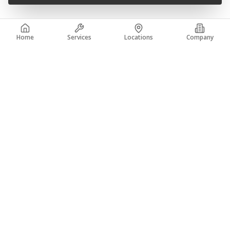
Home
Services
Locations
Company
READY TO JOIN THE TEAM?
Apply now and start your career with A-Core
Concrete Specialists.
APPLY NOW
TRAINING PROGRAM