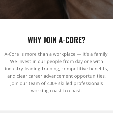
WHY JOIN A-CORE?
A-Core is more than a workplace — it's a family.
We invest in our people from day one with
industry-leading training, competitive benefits,
and clear career advancement opportunities.
Join our team of 400+ skilled professionals
working coast to coast.