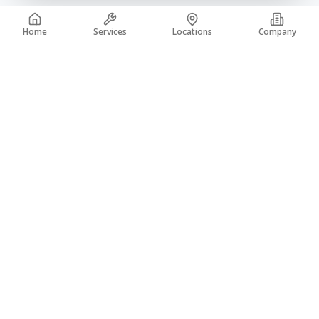
Home
Services
Locations
Company
A trusted leader in the concrete industry with over 50 years of
experience. From coast to coast, building a legacy of quality.