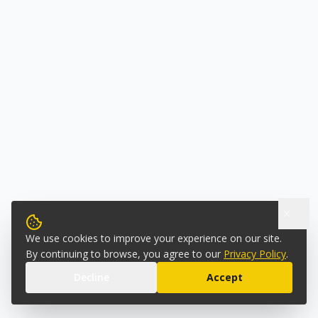
We use cookies to improve your experience on our site.
By continuing to browse, you agree to our
Privacy Policy
.
Decline
Accept