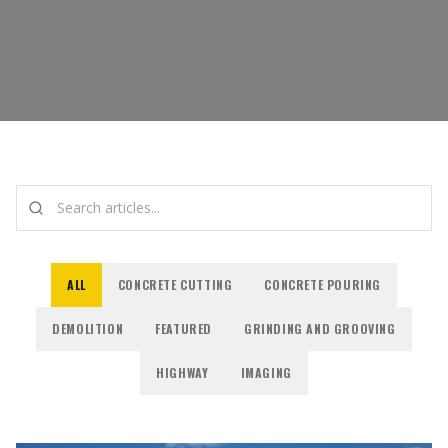
ALL
CONCRETE CUTTING
CONCRETE POURING
DEMOLITION
FEATURED
GRINDING AND GROOVING
HIGHWAY
IMAGING