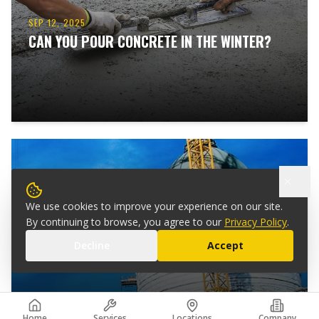
SEP 12, 2025
CAN YOU POUR CONCRETE IN THE WINTER?
We use cookies to improve your experience on our site.
SEP 10, 2025
By continuing to browse, you agree to our
Privacy Policy
.
HOW TO STRENGTHEN BUILDINGS AGAINST
Decline
Accept
EARTHQUAKES
Home
Services
Locations
Company