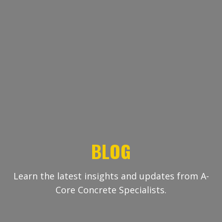
BLOG
Learn the latest insights and updates from A-
Core Concrete Specialists.