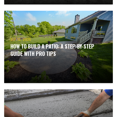
SEP 13, 2025
HOW TO BUILD A PATIO: A STEP-BY-STEP
GUIDE WITH PRO TIPS