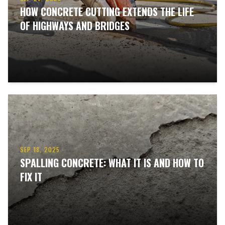
HOW CONCRETE CUTTING EXTENDS THE LIFE
OF HIGHWAYS AND BRIDGES
SEP 18, 2025
SPALLING CONCRETE: WHAT IT IS AND HOW TO
FIX IT