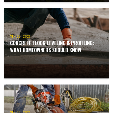
SEP 26, 2025
CONCRETE FLOOR LEVELING & PROFILING:
WHAT HOMEOWNERS SHOULD KNOW
SEP 25, 2025