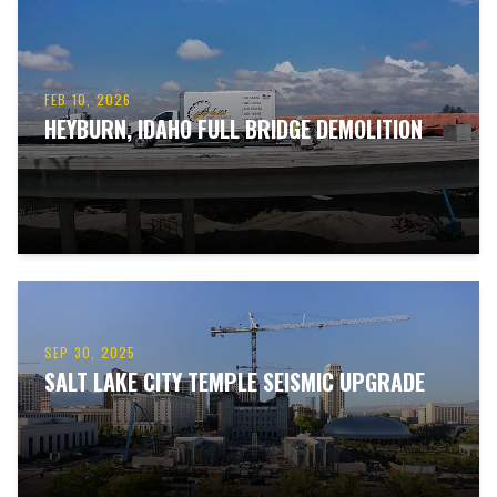
FEB 10, 2026
HEYBURN, IDAHO FULL BRIDGE DEMOLITION
SEP 30, 2025
SALT LAKE CITY TEMPLE SEISMIC UPGRADE