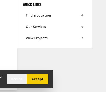
QUICK LINKS
Find a Location
Our Services
View Projects
ur
Decline
Accept