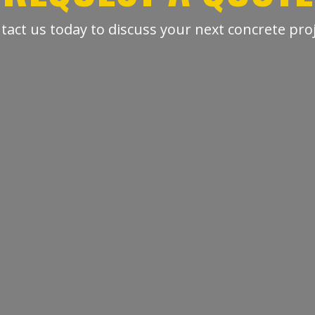
tact us today to discuss your next concrete proj