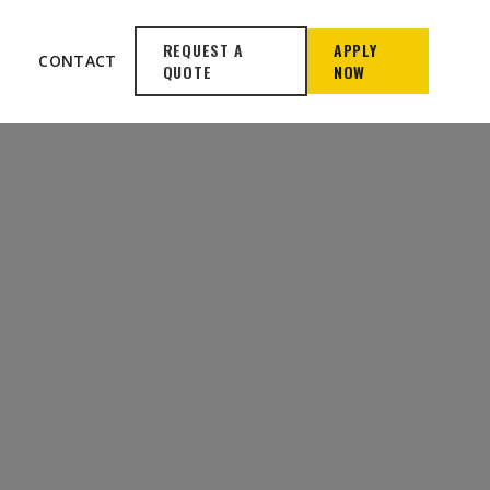
REQUEST A
APPLY
CONTACT
QUOTE
NOW