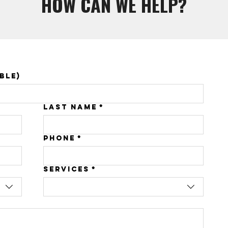
HOW CAN WE HELP?