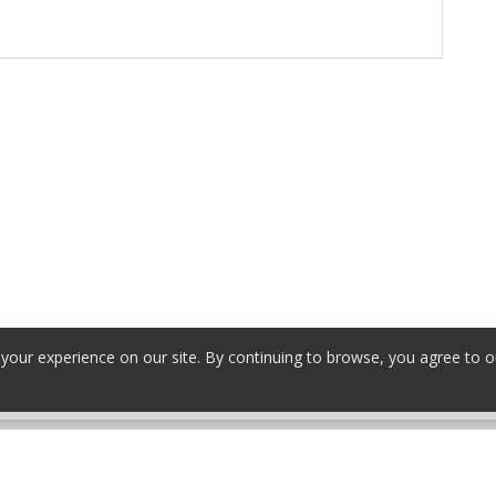
our experience on our site. By continuing to browse, you agree to o