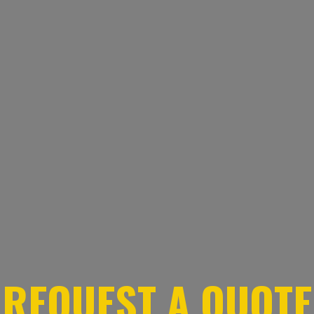
REQUEST A QUOTE