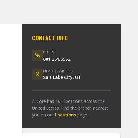
CONTACT INFO
PHONE
801.261.5552
HEADQUARTERS
Salt Lake City, UT
A-Core has 16+ locations across the
United States. Find the branch nearest
you on our
Locations
page.