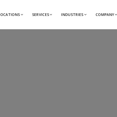
LOCATIONS
SERVICES
INDUSTRIES
COMPANY