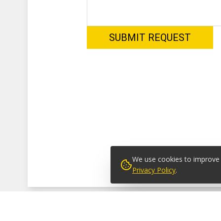
We use cookies to improve y
Privacy Policy
.