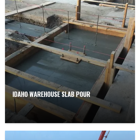
IDAHO WAREHOUSE SLAB POUR