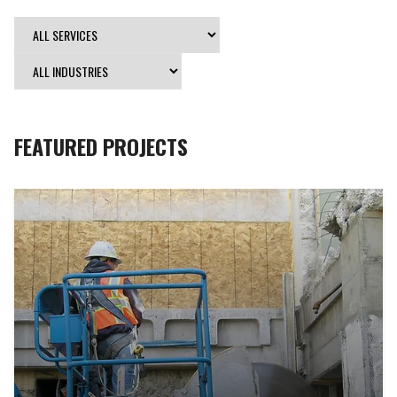
FEATURED PROJECTS