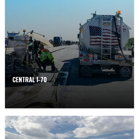
CENTRAL I-70