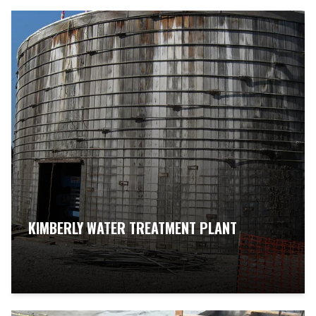
KIMBERLY WATER TREATMENT PLANT