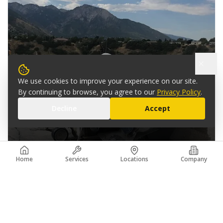
We use cookies to improve your experience on our site.
By continuing to browse, you agree to our
Privacy Policy
.
Decline
Accept
PARLEYS CANYON I-215 BRIDGES
Home
Services
Locations
Company