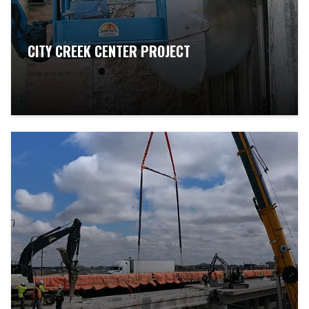
CITY CREEK CENTER PROJECT