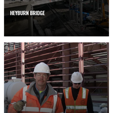
HEYBURN BRIDGE