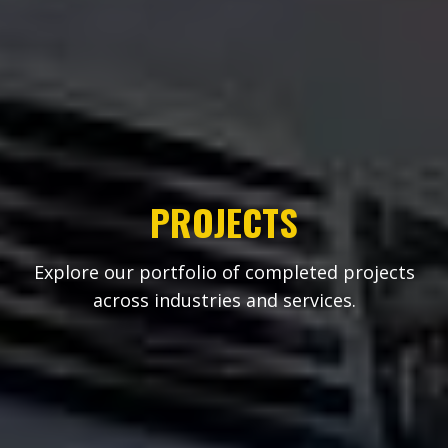
PROJECTS
Explore our portfolio of completed projects
across industries and services.