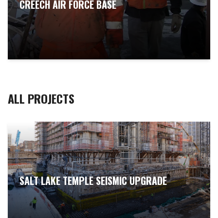
CREECH AIR FORCE BASE
ALL PROJECTS
SALT LAKE TEMPLE SEISMIC UPGRADE