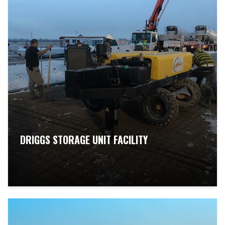
DRIGGS STORAGE UNIT FACILITY