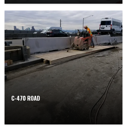
C-470 ROAD