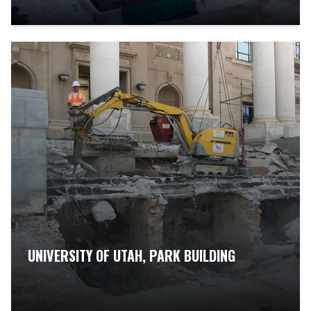
UNIVERSITY OF UTAH, PARK BUILDING