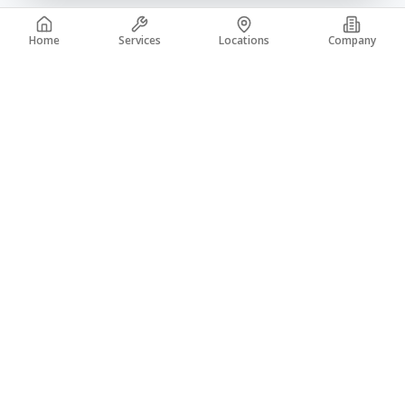
Home
Services
Locations
Company
A trusted leader in the concrete industry with over 50 years of
experience. From coast to coast, building a legacy of quality.