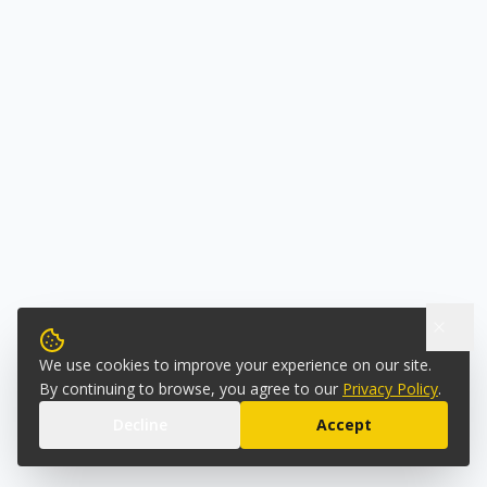
We use cookies to improve your experience on our site.
By continuing to browse, you agree to our
Privacy Policy
.
Decline
Accept