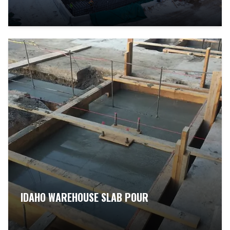
IDAHO WAREHOUSE SLAB POUR