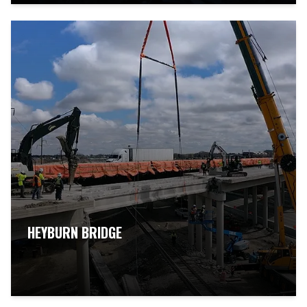
HEYBURN BRIDGE