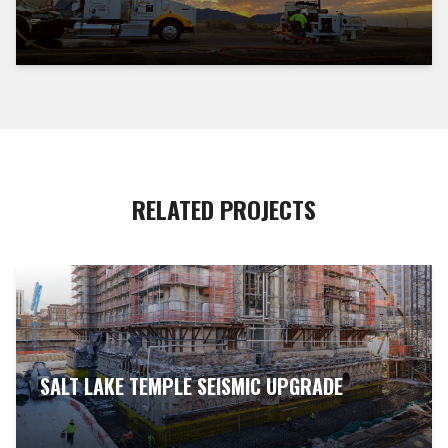
RELATED PROJECTS
SALT LAKE TEMPLE SEISMIC UPGRADE