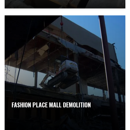
FASHION PLACE MALL DEMOLITION