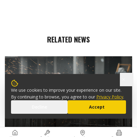
RELATED NEWS
We use cookies to improve your experience on our site.
By continuing to browse, you agree to our
Privacy Policy
.
MAR 15, 2025
Decline
Accept
WHAT IS CONCRETE WIRE SAWING?