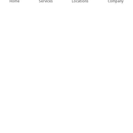
Home
Services
Locations
Company
FEB 20, 2025
CONCRETE REMOVAL BEST PRACTICES