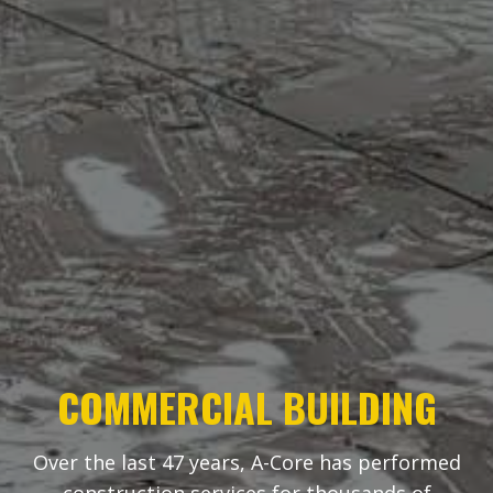
COMMERCIAL BUILDING
Over the last 47 years, A-Core has performed