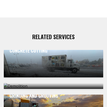
RELATED SERVICES
CONCRETE CUTTING
DEMOLITION
GRINDING AND GROOVING